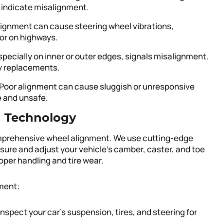
 indicate misalignment.
lignment can cause steering wheel vibrations,
 or on highways.
specially on inner or outer edges, signals misalignment.
ly replacements.
 Poor alignment can cause sluggish or unresponsive
e and unsafe.
d Technology
comprehensive wheel alignment. We use cutting-edge
ure and adjust your vehicle’s camber, caster, and toe
oper handling and tire wear.
ment:
 inspect your car’s suspension, tires, and steering for