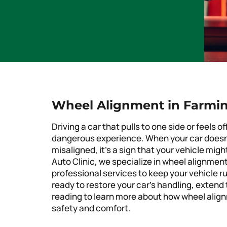
Wheel Alignment in Farming
Driving a car that pulls to one side or feels
dangerous experience. When your car doesn’t
misaligned, it’s a sign that your vehicle mig
Auto Clinic, we specialize in wheel alignment 
professional services to keep your vehicle r
ready to restore your car’s handling, extend 
reading to learn more about how wheel alignm
safety and comfort.