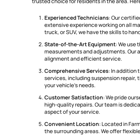
trusted choice for residents in the area. Her
Experienced Technicians
: Our certif
extensive experience working on all ma
truck, or SUV, we have the skills to ha
State-of-the-Art Equipment
: We use 
measurements and adjustments. Our a
alignment and efficient service.
Comprehensive Services
: In addition
services, including suspension repair, t
your vehicle’s needs.
Customer Satisfaction
: We pride our
high-quality repairs. Our team is dedic
aspect of your service.
Convenient Location
: Located in Farm
the surrounding areas. We offer flexib