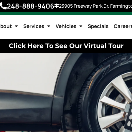
248-888-9406
23905 Freeway Park Dr, Farmingto
bout
Services
Vehicles
Specials
Career
Click Here To See Our Virtual Tour