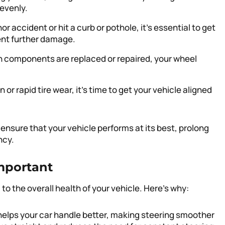
evenly.
nor accident or hit a curb or pothole, it’s essential to get
ent further damage.
 components are replaced or repaired, your wheel
n or rapid tire wear, it’s time to get your vehicle aligned
 ensure that your vehicle performs at its best, prolong
ncy.
mportant
to the overall health of your vehicle. Here’s why:
helps your car handle better, making steering smoother