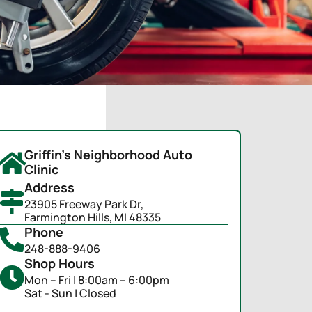
Griffin's Neighborhood Auto
Clinic
Address
23905 Freeway Park Dr,
Farmington Hills, MI 48335
Phone
248-888-9406
Shop Hours
Mon – Fri | 8:00am – 6:00pm
Sat - Sun | Closed