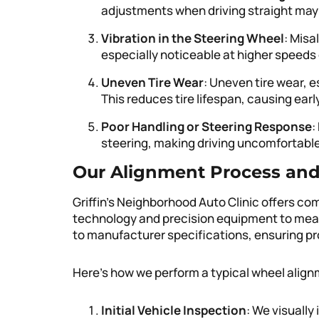
adjustments when driving straight may
Vibration in the Steering Wheel
: Misa
especially noticeable at higher speeds
Uneven Tire Wear
: Uneven tire wear, e
This reduces tire lifespan, causing ear
Poor Handling or Steering Response
:
steering, making driving uncomfortabl
Our Alignment Process an
Griffin’s Neighborhood Auto Clinic offers 
technology and precision equipment to meas
to manufacturer specifications, ensuring pr
Here’s how we perform a typical wheel align
Initial Vehicle Inspection
: We visually