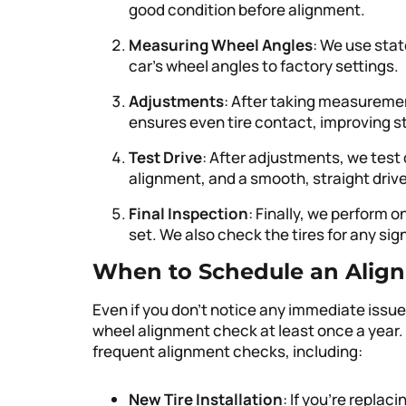
good condition before alignment.
Measuring Wheel Angles
: We use sta
car’s wheel angles to factory settings.
Adjustments
: After taking measuremen
ensures even tire contact, improving stab
Test Drive
: After adjustments, we test 
alignment, and a smooth, straight drive
Final Inspection
: Finally, we perform o
set. We also check the tires for any si
When to Schedule an Alig
Even if you don’t notice any immediate issues
wheel alignment check at least once a year
frequent alignment checks, including:
New Tire Installation
: If you’re replac