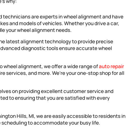
e’s why:
ied technicians are experts in wheel alignment and have
kes and models of vehicles. Whether you drive a car,
ndle your wheel alignment needs.
the latest alignment technology to provide precise
dvanced diagnostic tools ensure accurate wheel
 to wheel alignment, we offer a wide range of
auto repair
ire services, and more. We’re your one-stop shop for all
selves on providing excellent customer service and
ated to ensuring that you are satisfied with every
ington Hills, MI, we are easily accessible to residents in
le scheduling to accommodate your busy life.