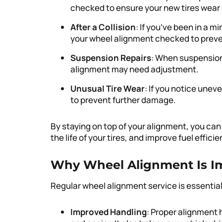
checked to ensure your new tires wear 
After a Collision
: If you’ve been in a mi
your wheel alignment checked to prev
Suspension Repairs
: When suspension
alignment may need adjustment.
Unusual Tire Wear
: If you notice uneve
to prevent further damage.
By staying on top of your alignment, you can
the life of your tires, and improve fuel efficie
Why Wheel Alignment Is I
Regular wheel alignment service is essential 
Improved Handling
: Proper alignment 