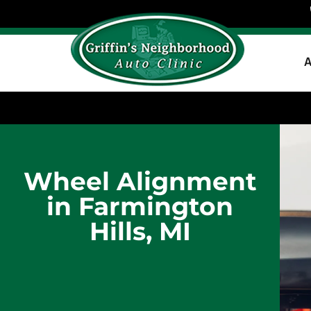
A
Wheel Alignment
in Farmington
Hills, MI