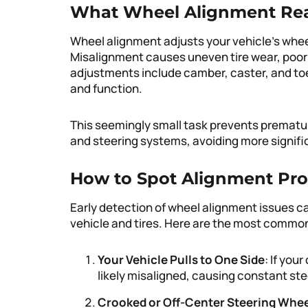
What Wheel Alignment Rea
Wheel alignment adjusts your vehicle’s whee
Misalignment causes uneven tire wear, poor
adjustments include camber, caster, and toe 
and function.
This seemingly small task prevents prematu
and steering systems, avoiding more signifi
How to Spot Alignment Pro
Early detection of wheel alignment issues 
vehicle and tires. Here are the most comm
Your Vehicle Pulls to One Side
: If your
likely misaligned, causing constant ste
Crooked or Off-Center Steering Whe