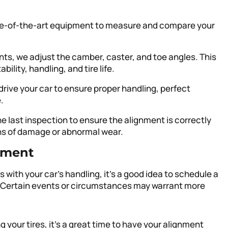
te-of-the-art equipment to measure and compare your
ts, we adjust the camber, caster, and toe angles. This
ility, handling, and tire life.
drive your car to ensure proper handling, perfect
.
ne last inspection to ensure the alignment is correctly
gns of damage or abnormal wear.
nment
 with your car’s handling, it’s a good idea to schedule a
. Certain events or circumstances may warrant more
ing your tires, it’s a great time to have your alignment