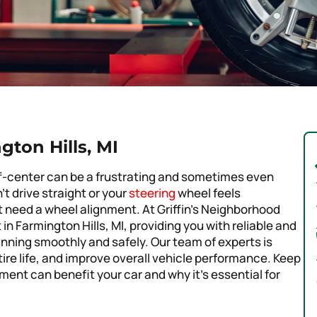
ton Hills, MI
 off-center can be a frustrating and sometimes even
 drive straight or your
steering
wheel feels
ht need a wheel alignment. At Griffin’s Neighborhood
in Farmington Hills, MI, providing you with reliable and
unning smoothly and safely. Our team of experts is
tire life, and improve overall vehicle performance. Keep
ent can benefit your car and why it’s essential for