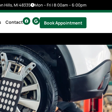
n Hills, MI 48335
Mon – Fri | 8:00am – 6:00pm
s
Contact
Book Appointment