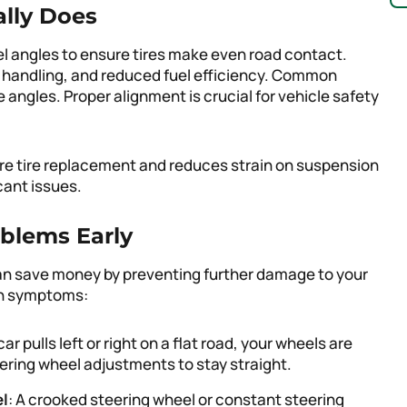
lly Does
l angles to ensure tires make even road contact.
 handling, and reduced fuel efficiency. Common
angles. Proper alignment is crucial for vehicle safety
re tire replacement and reduces strain on suspension
cant issues.
blems Early
can save money by preventing further damage to your
on symptoms:
 car pulls left or right on a flat road, your wheels are
ering wheel adjustments to stay straight.
el
: A crooked steering wheel or constant steering