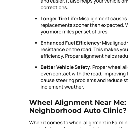
and easier. It also helps your vehicle d
corrections.
Longer Tire Life
: Misalignment causes u
replacements sooner than expected. Wit
you more miles per set of tires.
Enhanced Fuel Efficiency
: Misaligned
resistance on the road. This makes your
efficiency. Proper alignment helps re
Better Vehicle Safety
: Proper wheel al
even contact with the road, improving t
cause steering problems and reduce stab
inclement weather.
Wheel Alignment Near Me: 
Neighborhood Auto Clinic?
When it comes to wheel alignment in Farmingto