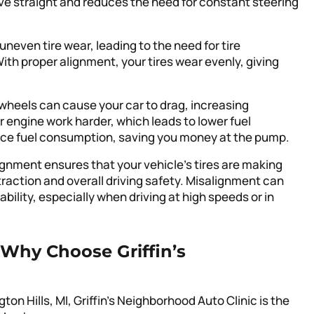
rive straight and reduces the need for constant steering
neven tire wear, leading to the need for tire
h proper alignment, your tires wear evenly, giving
 wheels can cause your car to drag, increasing
 engine work harder, which leads to lower fuel
duce fuel consumption, saving you money at the pump.
ignment ensures that your vehicle’s tires are making
raction and overall driving safety. Misalignment can
ility, especially when driving at high speeds or in
Why Choose Griffin’s
n Hills, MI, Griffin’s Neighborhood Auto Clinic is the