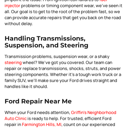
injector
problems or timing component wear, we’ve seen it
all. Our goal is to get to the root of the problem fast, so we
can provide accurate repairs that get you back on the road
without delay.
Handling Transmissions,
Suspension, and Steering
Transmission problems, suspension wear, or a shaky
steering
wheel? We’ve got you covered. Our team can
repair or replace transmissions, shocks, struts, and power
steering components. Whether it’s a tough work truck or a
family SUV, we’ll make sure your Ford drives straight and
handles like it should.
Ford Repair Near Me
When your Ford needs attention,
Griffin’s Neighborhood
Auto Clinic
is ready to help. For trusted, efficient Ford
repair in
Farmington Hills, MI
, count on our experienced