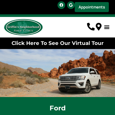
Appointments
Click Here To See Our Virtual Tour
Ford