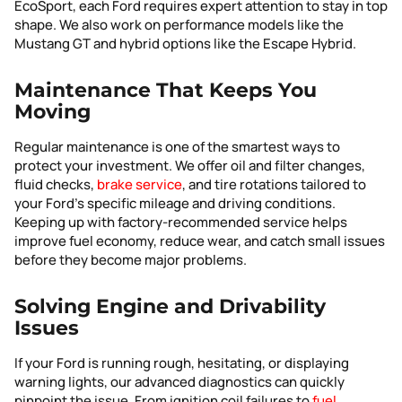
EcoSport, each Ford requires expert attention to stay in top
shape. We also work on performance models like the
Mustang GT and hybrid options like the Escape Hybrid.
Maintenance That Keeps You
Moving
Regular maintenance is one of the smartest ways to
protect your investment. We offer oil and filter changes,
fluid checks,
brake service
, and tire rotations tailored to
your Ford’s specific mileage and driving conditions.
Keeping up with factory-recommended service helps
improve fuel economy, reduce wear, and catch small issues
before they become major problems.
Solving Engine and Drivability
Issues
If your Ford is running rough, hesitating, or displaying
warning lights, our advanced diagnostics can quickly
pinpoint the issue. From ignition coil failures to
fuel