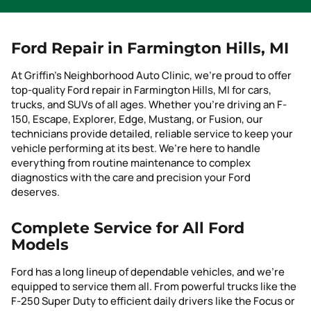
Ford Repair in Farmington Hills, MI
At Griffin’s Neighborhood Auto Clinic, we’re proud to offer
top-quality Ford repair in Farmington Hills, MI for cars,
trucks, and SUVs of all ages. Whether you’re driving an F-
150, Escape, Explorer, Edge, Mustang, or Fusion, our
technicians provide detailed, reliable service to keep your
vehicle performing at its best. We’re here to handle
everything from routine maintenance to complex
diagnostics with the care and precision your Ford
deserves.
Complete Service for All Ford
Models
Ford has a long lineup of dependable vehicles, and we’re
equipped to service them all. From powerful trucks like the
F-250 Super Duty to efficient daily drivers like the Focus or