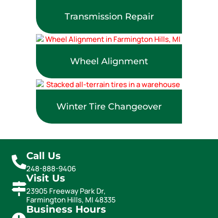
Transmission Repair
Wheel Alignment
Winter Tire Changeover
Call Us
248-888-9406
Visit Us
23905 Freeway Park Dr,
Farmington Hills, MI 48335
Business Hours