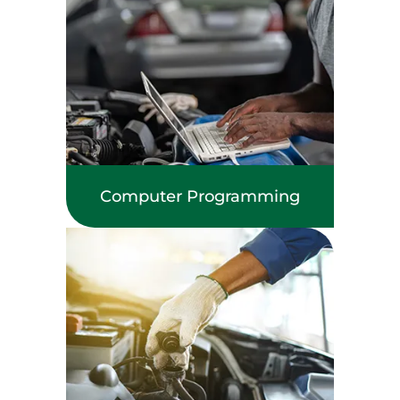
Computer Programming