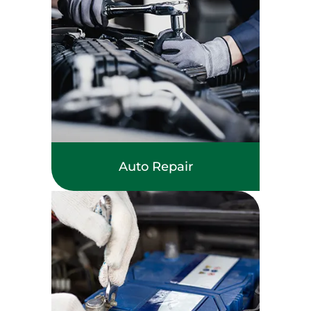
Auto Repair