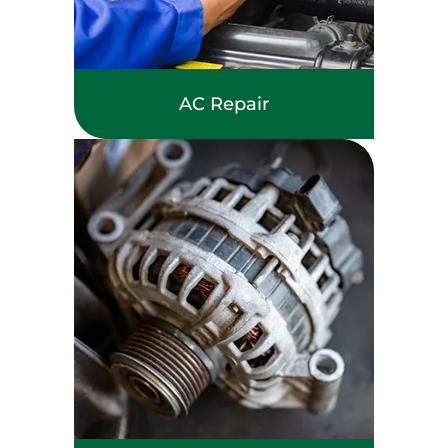
AC Repair