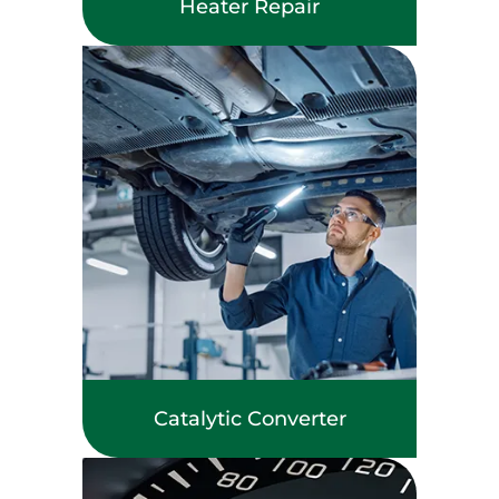
Heater Repair
Catalytic Converter