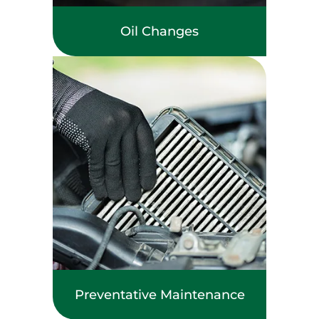
Oil Changes
Preventative Maintenance