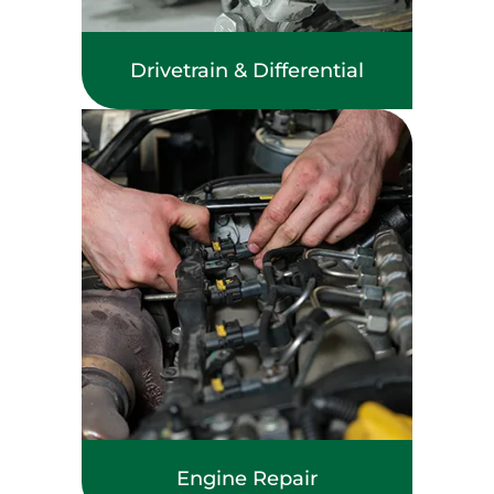
Drivetrain & Differential
Engine Repair