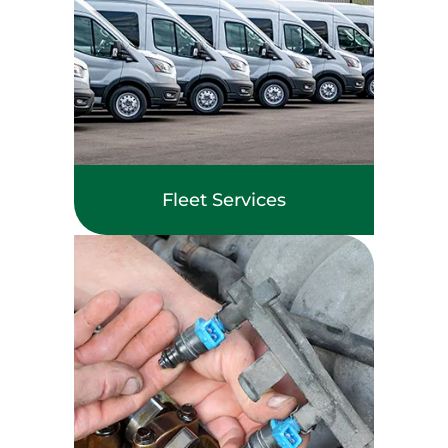
Fleet Services