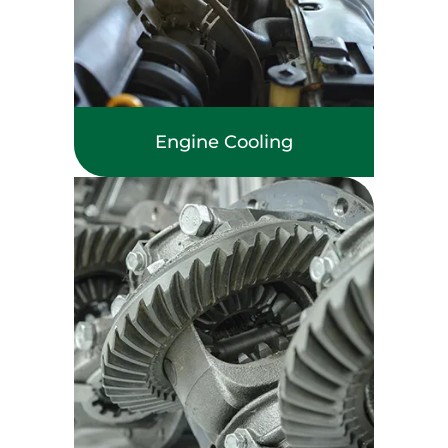
Engine Cooling