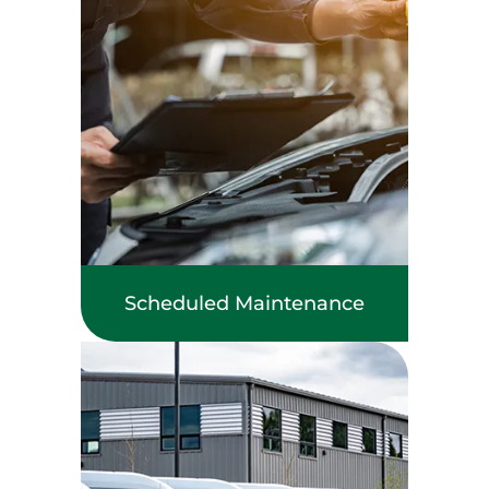
Scheduled Maintenance