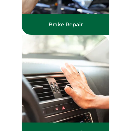
Brake Repair