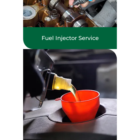
Fuel Injector Service