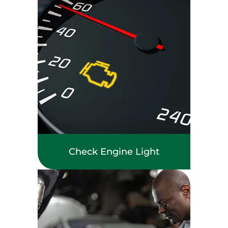
Check Engine Light