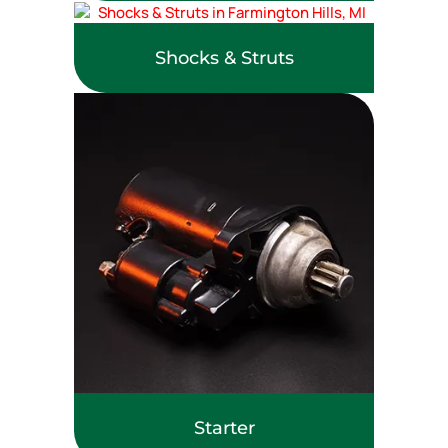
Shocks & Struts
Starter