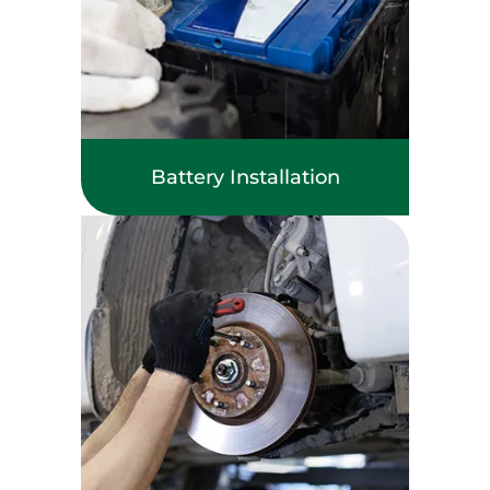
Battery Installation