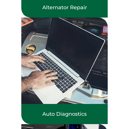
Alternator Repair
Auto Diagnostics