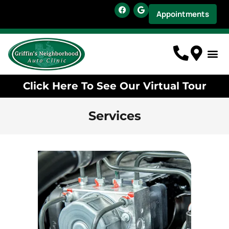
Appointments
Click Here To See Our Virtual Tour
Services