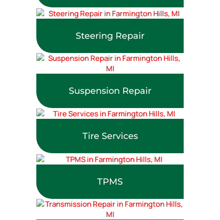
Steering Repair
Suspension Repair
Tire Services
TPMS