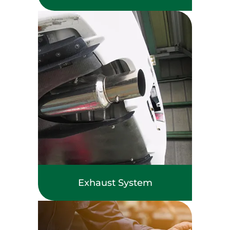
Exhaust System