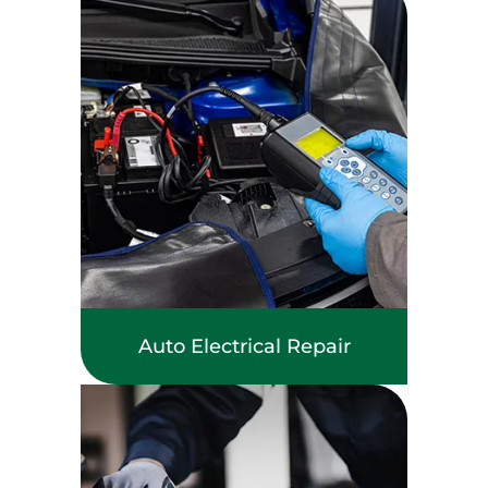
Auto Electrical Repair