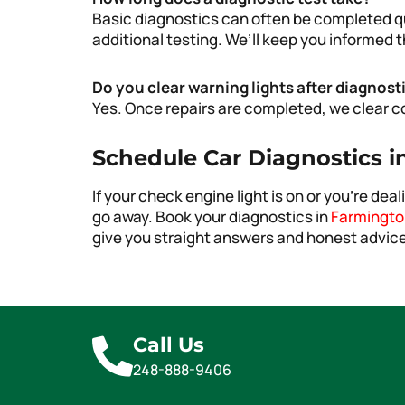
Basic diagnostics can often be completed q
additional testing. We’ll keep you informed
Do you clear warning lights after diagnost
Yes. Once repairs are completed, we clear co
Schedule Car Diagnostics in
If your check engine light is on or you’re deal
go away. Book your diagnostics in
Farmington
give you straight answers and honest advice
Call Us
248-888-9406