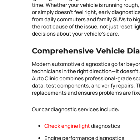
time. Whether your vehicle is running rough,
or simply doesn’t feel right, early diagnostic
from daily commuters and family SUVs to high
the root cause of the issue, not just reset l
decisions about your vehicle’s care.
Comprehensive Vehicle Dia
Modern automotive diagnostics go far beyond
technicians in the right direction—it doesn’t 
Auto Clinic combines professional-grade sca
data, test components, and verify repairs. 
replacements and ensures problems are fixed
Our car diagnostic services include:
Check engine light
diagnostics
Engine performance diagnostics