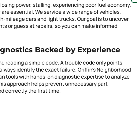
 losing power, stalling, experiencing poor fuel economy,
s are essential. We service a wide range of vehicles,
-mileage cars and light trucks. Our goal is to uncover
ights or guess at repairs, so you can make informed
gnostics Backed by Experience
 reading a simple code. A trouble code only points
always identify the exact failure. Griffin’s Neighborhood
n tools with hands-on diagnostic expertise to analyze
This approach helps prevent unnecessary part
 correctly the first time.