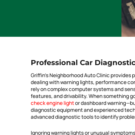
Professional Car Diagnostic
Griffin’s Neighborhood Auto Clinic provides p
dealing with warning lights, performance co
rely on complex computer systems and sens
features, and drivability. When something go
check engine light
or dashboard warning—but
diagnostic equipment and experienced techni
advanced diagnostic tools to identify proble
Ignoring warning lights or unusual symptoms