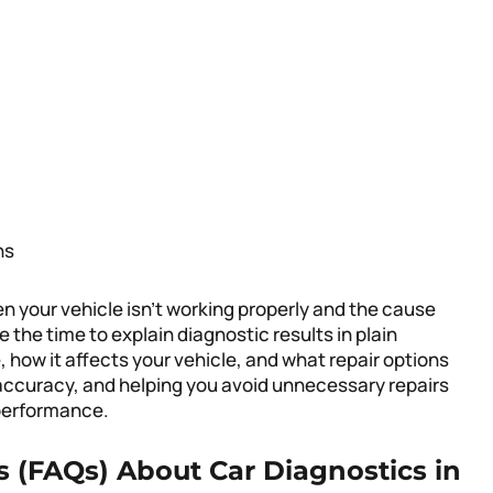
ns
n your vehicle isn’t working properly and the cause
 the time to explain diagnostic results in plain
, how it affects your vehicle, and what repair options
 accuracy, and helping you avoid unnecessary repairs
d performance.
 (FAQs) About Car Diagnostics in