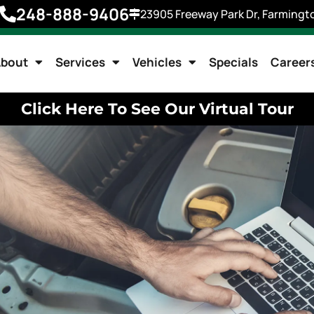
248-888-9406
23905 Freeway Park Dr, Farmingto
bout
Services
Vehicles
Specials
Career
Click Here To See Our Virtual Tour