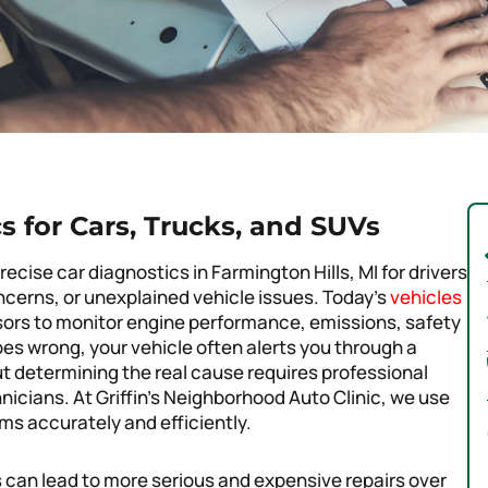
s for Cars, Trucks, and SUVs
recise car diagnostics in Farmington Hills, MI for drivers
ncerns, or unexplained vehicle issues. Today’s
vehicles
ors to monitor engine performance, emissions, safety
es wrong, your vehicle often alerts you through a
 determining the real cause requires professional
cians. At Griffin’s Neighborhood Auto Clinic, we use
ms accurately and efficiently.
 can lead to more serious and expensive repairs over