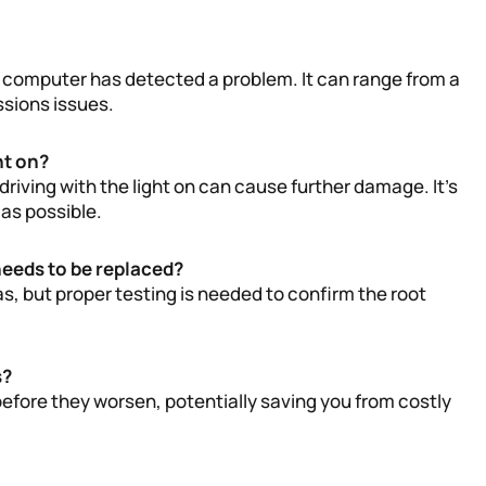
s computer has detected a problem. It can range from a
ssions issues.
ht on?
driving with the light on can cause further damage. It’s
as possible.
needs to be replaced?
as, but proper testing is needed to confirm the root
s?
efore they worsen, potentially saving you from costly