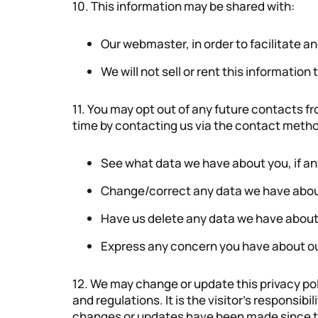
10. This information may be shared with:
Our webmaster, in order to facilitate an
We will not sell or rent this information 
11. You may opt out of any future contacts fr
time by contacting us via the contact method
See what data we have about you, if an
Change/correct any data we have abo
Have us delete any data we have about
Express any concern you have about ou
12. We may change or update this privacy pol
and regulations. It is the visitor’s responsibil
changes or updates have been made since thei