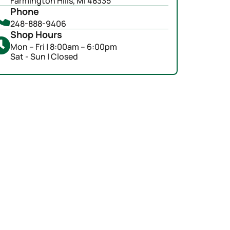
Farmington Hills, MI 48335
Phone
248-888-9406
Shop Hours
Mon – Fri | 8:00am – 6:00pm
Sat - Sun | Closed