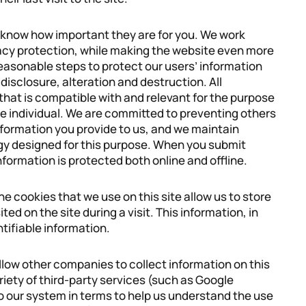
e know how important they are for you. We work
vacy protection, while making the website even more
 reasonable steps to protect our users’ information
isclosure, alteration and destruction. All
 that is compatible with and relevant for the purpose
the individual. We are committed to preventing others
formation you provide to us, and we maintain
y designed for this purpose. When you submit
nformation is protected both online and offline.
he cookies that we use on this site allow us to store
ted on the site during a visit. This information, in
tifiable information.
allow other companies to collect information on this
ariety of third-party services (such as Google
to our system in terms to help us understand the use