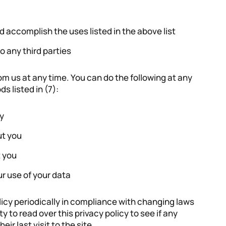
d accomplish the uses listed in the above list
to any third parties
om us at any time. You can do the following at any
s listed in (7):
y
ut you
 you
r use of your data
icy periodically in compliance with changing laws
ity to read over this privacy policy to see if any
r last visit to the site.