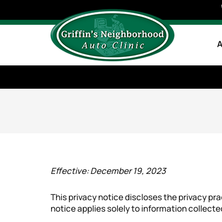
A
Effective: December 19, 2023
This privacy notice discloses the privacy pra
notice applies solely to information collected 