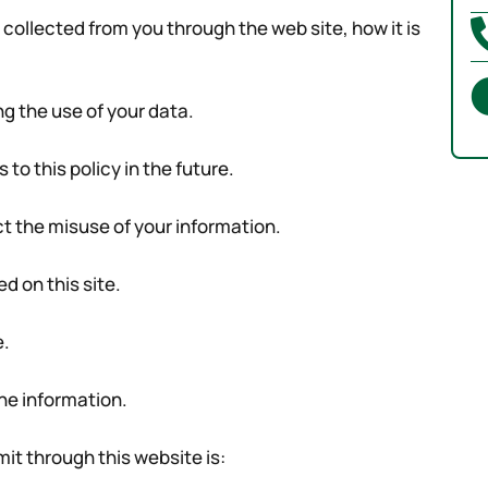
s collected from you through the web site, how it is
ng the use of your data.
o this policy in the future.
ct the misuse of your information.
d on this site.
e.
he information.
mit through this website is: