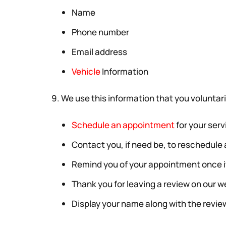
Name
Phone number
Email address
Vehicle
Information
9. We use this information that you voluntaril
Schedule an appointment
for your serv
Contact you, if need be, to reschedul
Remind you of your appointment once 
Thank you for leaving a review on our w
Display your name along with the review