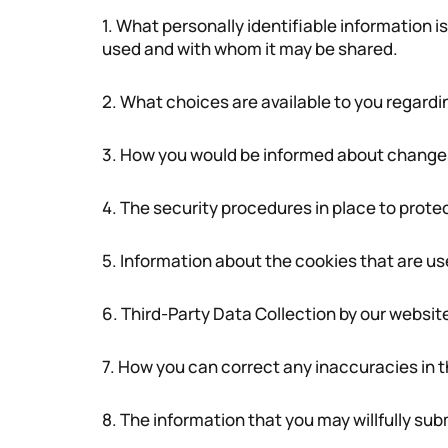
1. What personally identifiable information i
used and with whom it may be shared.
2. What choices are available to you regardi
3. How you would be informed about changes t
4. The security procedures in place to prote
5. Information about the cookies that are use
6. Third-Party Data Collection by our websit
7. How you can correct any inaccuracies in t
8. The information that you may willfully sub