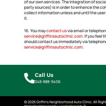
of our own services. The integration of soci
party sources) is in order to enhance the c
collect information unless and until the user
it.
16. You may
contact us
via email or telepho
service@griffinsautoclinic.com
. If you feel
should contact us immediately via telephon
service@griffinsautoclinic.com
.
Call Us
248-888-9406
© 2026 Griffin's Neighborhood Auto Clinic. All Rig