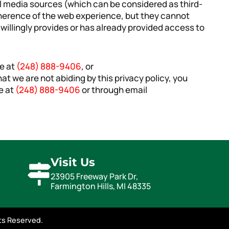
al media sources (which can be considered as third-
oherence of the web experience, but they cannot
 willingly provides or has already provided access to
ne at
(248) 888-9406
, or
 that we are not abiding by this privacy policy, you
e at
(248) 888-9406
or through email
Visit Us
23905 Freeway Park Dr,
Farmington Hills, MI 48335
hts Reserved.