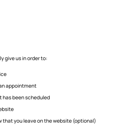
y give us in order to:
ice
e an appointment
it has been scheduled
ebsite
 that you leave on the website (optional)