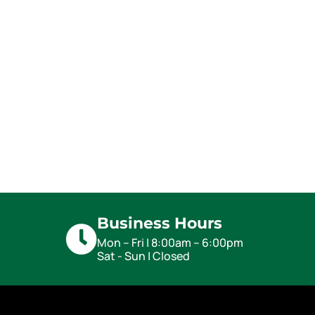
Business Hours
Mon – Fri | 8:00am – 6:00pm
Sat - Sun | Closed