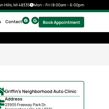
n Hills, MI 48335
Mon – Fri | 8:00am – 6:00pm
s
Contact
Book Appointment
Griffin's Neighborhood Auto Clinic
Address
23905 Freeway Park Dr,