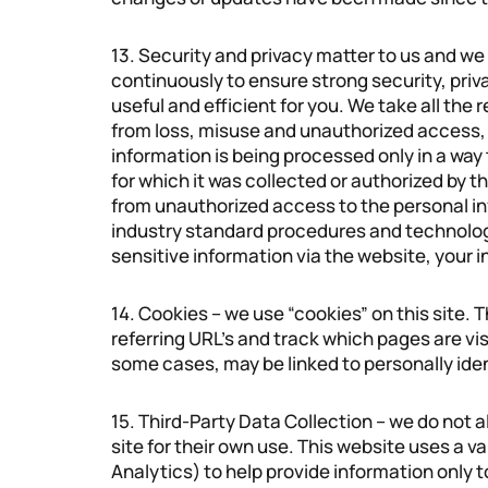
13. Security and privacy matter to us and w
continuously to ensure strong security, pri
useful and efficient for you. We take all the
from loss, misuse and unauthorized access, d
information is being processed only in a way
for which it was collected or authorized by 
from unauthorized access to the personal in
industry standard procedures and technolog
sensitive information via the website, your i
14. Cookies – we use “cookies” on this site. T
referring URL’s and track which pages are visi
some cases, may be linked to personally iden
15. Third-Party Data Collection – we do not 
site for their own use. This website uses a v
Analytics) to help provide information only 