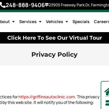
248-888-9406
23905 Freeway Park Dr, Farmingto
bout
Services
Vehicles
Specials
Career
Click Here To See Our Virtual Tour
Privacy Policy
ctices for
https://griffinsautoclinic.com
. This privacy
by this web site. It will notify you of the following: