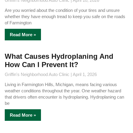
Griffin's Neighborhood Auto Clinic
April 10, 2026
Are you worried about the condition of your tires and unsure
whether they have enough tread to keep you safe on the roads
of Farmington
Read More »
What Causes Hydroplaning And
How Can I Prevent It?
Griffin's Neighborhood Auto Clinic
April 1, 2026
Living in Farmington Hills, Michigan, means facing various
weather conditions throughout the year. One weather hazard
that drivers often encounter is hydroplaning. Hydroplaning can
be
Read More »