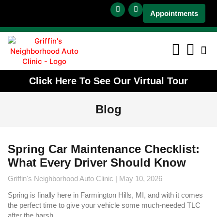
Appointments
Click Here To See Our Virtual Tour
Blog
Spring Car Maintenance Checklist:
What Every Driver Should Know
Griffin's Neighborhood Auto Clinic
May 10, 2026
Spring is finally here in Farmington Hills, MI, and with it comes
the perfect time to give your vehicle some much-needed TLC
after the harsh