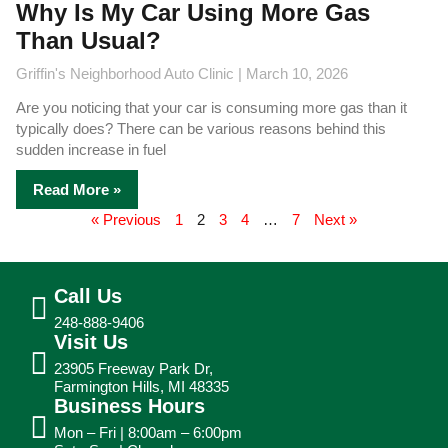
Why Is My Car Using More Gas
Than Usual?
Griffin's Neighborhood Auto Clinic
March 10, 2026
Are you noticing that your car is consuming more gas than it
typically does? There can be various reasons behind this
sudden increase in fuel
Read More »
« Previous
1
2
3
4
…
7
Next »
Call Us
248-888-9406
Visit Us
23905 Freeway Park Dr,
Farmington Hills, MI 48335
Business Hours
Mon – Fri | 8:00am – 6:00pm