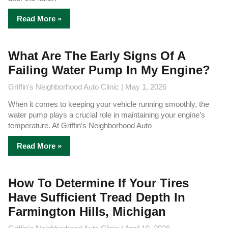
Read More »
What Are The Early Signs Of A
Failing Water Pump In My Engine?
Griffin's Neighborhood Auto Clinic
May 1, 2026
When it comes to keeping your vehicle running smoothly, the
water pump plays a crucial role in maintaining your engine’s
temperature. At Griffin’s Neighborhood Auto
Read More »
How To Determine If Your Tires
Have Sufficient Tread Depth In
Farmington Hills, Michigan